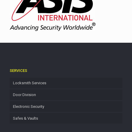
SERVICES
Locksmith Services
Door Division
Electronic Security
Safes & Vaults