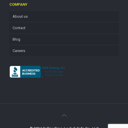
COMPANY
About us
Contact
Blog
Careers