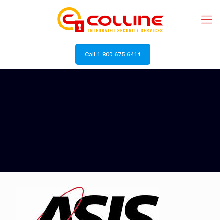
Call 1-800-675-6414