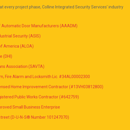
at every project phase, Colline Integrated Security Services’ industry
of Automatic Door Manufacturers (AAADM)
ustrial Security (ASIS)
of America (ALOA)
e (DHI)
ans Association (SAVTA)
rm, Fire Alarm and Locksmith Lic. #34AL00002300
icensed Home Improvement Contractor (#13VH03812800)
istered Public Works Contractor (#642759)
roved Small Business Enterprise
dstreet (D-U-N-S® Number 101247070)