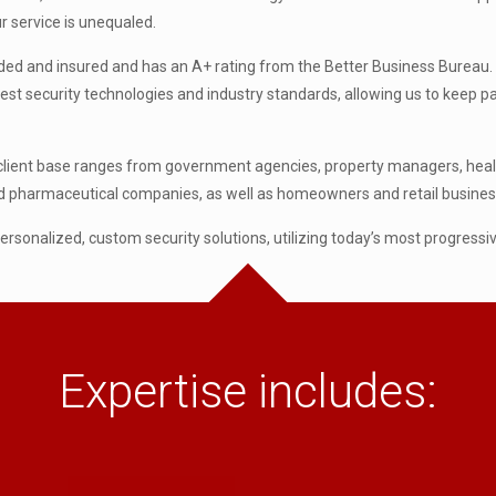
r service is unequaled.
bonded and insured and has an A+ rating from the Better Business Bureau. 
latest security technologies and industry standards, allowing us to keep 
client base ranges from government agencies, property managers, healthc
and pharmaceutical companies, as well as homeowners and retail busines
 personalized, custom security solutions, utilizing today’s most progressi
Expertise includes: