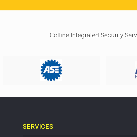
Colline Integrated Security Serv
SERVICES