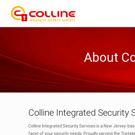
About Col
Colline Integrated Security 
Colline Integrated Security Services is a New Jersey-bas
facet of your security needs. Proudly serving the Tristat