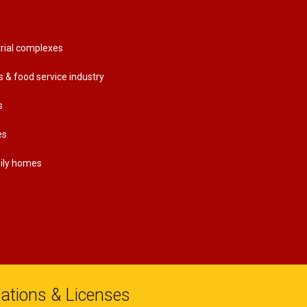
rial complexes
s & food service industry
s
es
mily homes
liations & Licenses