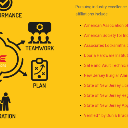
Pursuing industry excellence 
affiliations include:
American Association 
American Society for Ind
Associated Locksmiths 
Door & Hardware Institut
Safe and Vault Technici
New Jersey Burglar Ala
State of New Jersey L
State of New Jersey Reg
State of New Jersey App
Verified™ by Dun & Bra