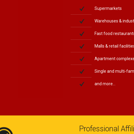
Supermarkets
Warehouses & indust
Fast food restaurant
Malls & retail facilitie
Apartment complex
Single and multi-fa
and more...
Professional Affi