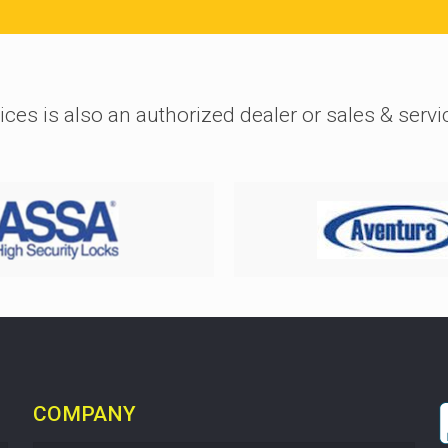
ices is also an authorized dealer or sales & servi
COMPANY