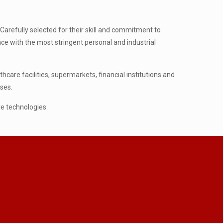
Carefully selected for their skill and commitment to
pace with the most stringent personal and industrial
are facilities, supermarkets, financial institutions and
ses.
ve technologies.