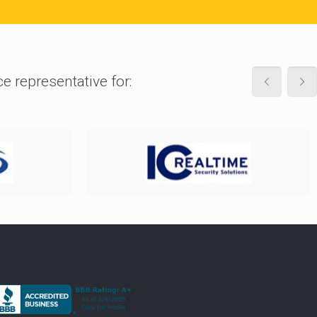
ce representative for: