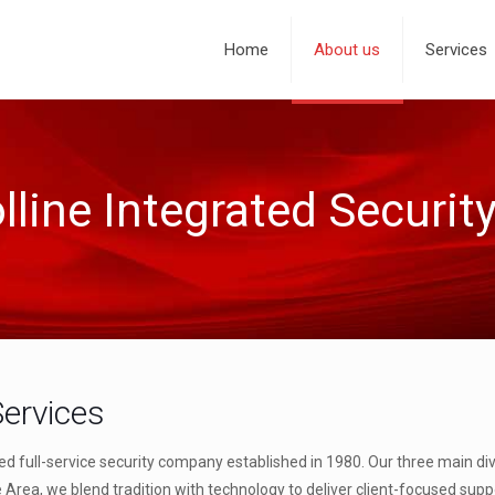
Home
About us
Services
line Integrated Securit
Services
ed full-service security company established in 1980. Our three main div
e Area, we blend tradition with technology to deliver client-focused sup