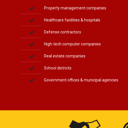
Property management companies
Healthcare facilities & hospitals
Defense contractors
High-tech computer companies
Real estate companies
School districts
Government offices & municipal agencies