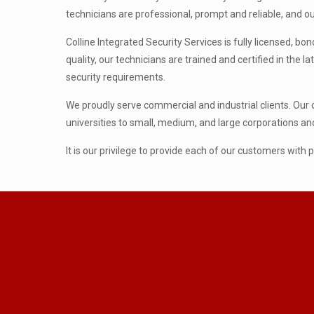
technicians are professional, prompt and reliable, and ou
Colline Integrated Security Services is fully licensed, 
quality, our technicians are trained and certified in the 
security requirements.
We proudly serve commercial and industrial clients. Our 
universities to small, medium, and large corporations 
It is our privilege to provide each of our customers with