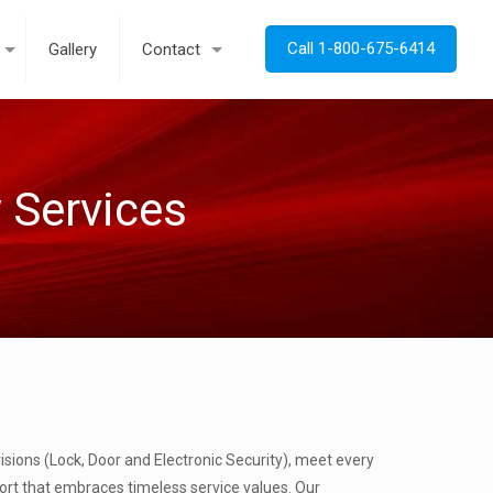
Call 1-800-675-6414
Gallery
Contact
y Services
isions (Lock, Door and Electronic Security), meet every
port that embraces timeless service values. Our