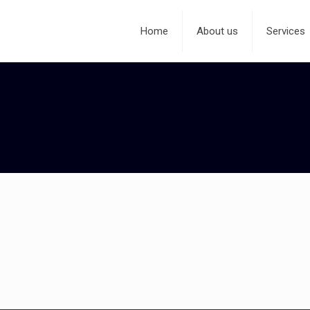
Home
About us
Services