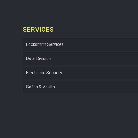
SERVICES
Locksmith Services
Door Division
Electronic Security
Safes & Vaults