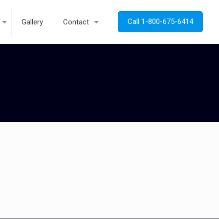
Call 1-800-675-6414
Gallery
Contact