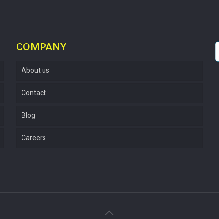
COMPANY
About us
Contact
Blog
Careers