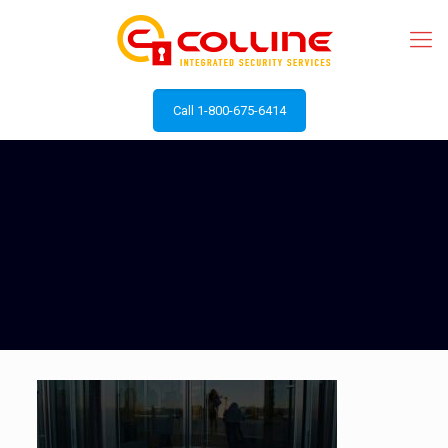
Call 1-800-675-6414