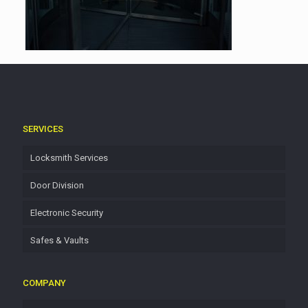
SERVICES
Locksmith Services
Door Division
Electronic Security
Safes & Vaults
COMPANY