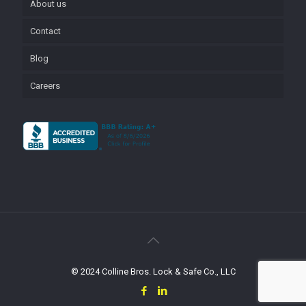
About us
Contact
Blog
Careers
© 2024 Colline Bros. Lock & Safe Co., LLC