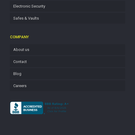
Electronic Security
Safes & Vaults
COMPANY
About us
Contact
Blog
Careers