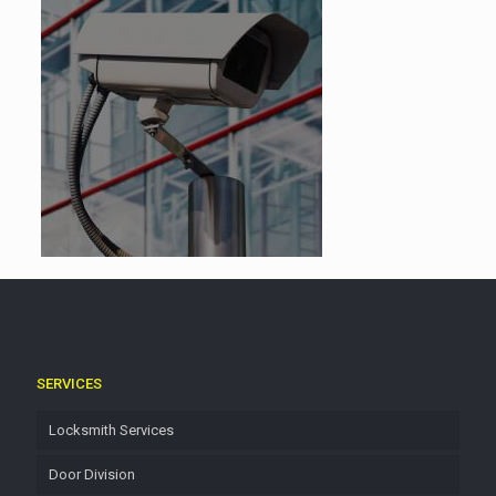
SERVICES
Locksmith Services
Door Division