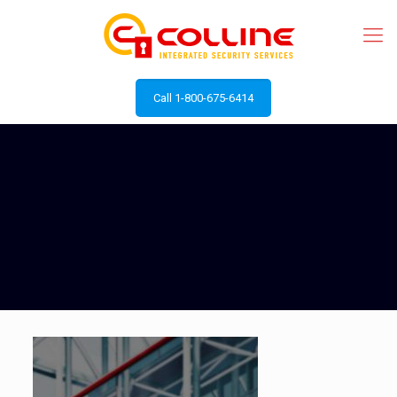
Call 1-800-675-6414